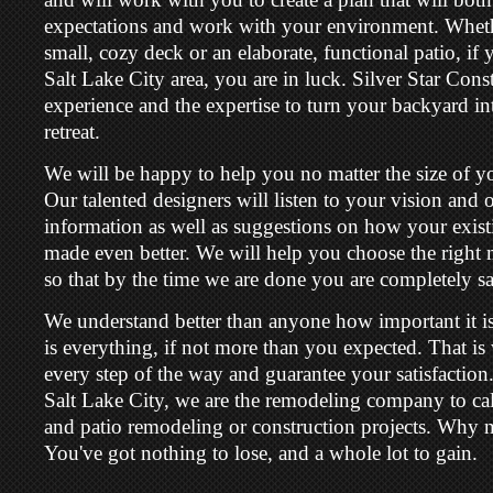
expectations and work with your environment. Wheth
small, cozy deck or an elaborate, functional patio, if y
Salt Lake City area, you are in luck. Silver Star Cons
experience and the expertise to turn your backyard in
retreat.
We will be happy to help you no matter the size of yo
Our talented designers will listen to your vision and o
information as well as suggestions on how your exist
made even better. We will help you choose the right m
so that by the time we are done you are completely sat
We understand better than anyone how important it is
is everything, if not more than you expected. That 
every step of the way and guarantee your satisfaction.
Salt Lake City, we are the remodeling company to call
and patio remodeling or construction projects. Why no
You've got nothing to lose, and a whole lot to gain.