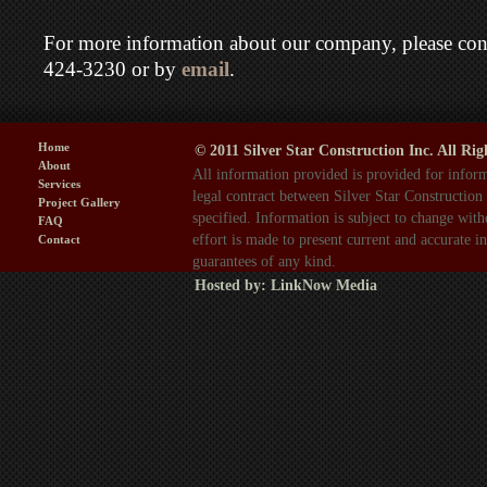
For more information about our company, please cont
424-3230 or by
email
.
Home
© 2011 Silver Star Construction Inc. All Rig
About
All information provided is provided for inform
Services
legal contract between Silver Star Construction
Project Gallery
specified. Information is subject to change wit
FAQ
effort is made to present current and accurate 
Contact
guarantees of any kind.
Hosted by:
LinkNow Media