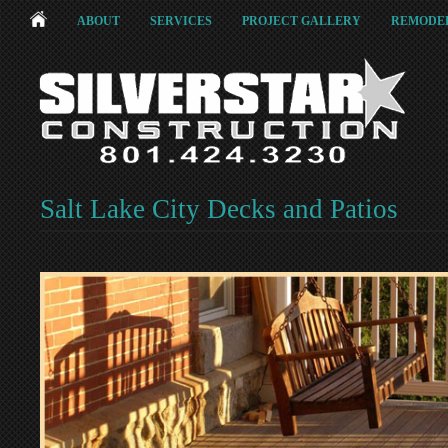
ABOUT
SERVICES
PROJECT GALLERY
REMODEL
Salt Lake City Decks and Patios