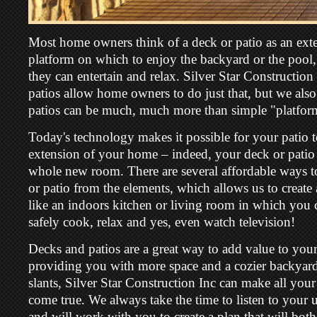
Most home owners think of a deck or patio as an exte
platform on which to enjoy the backyard or the pool
they can entertain and relax. Silver Star Construction
patios allow home owners to do just that, but we als
patios can be much, much more than simple "platfor
Today's technology makes it possible for your patio
extension of your home – indeed, your deck or patio
whole new room. There are several affordable ways t
or patio from the elements, which allows us to crea
like an indoors kitchen or living room in which you
safely cook, relax and yes, even watch television!
Decks and patios are a great way to add value to you
providing you with more space and a cozier backyard.
slants, Silver Star Construction Inc can make all you
come true. We always take the time to listen to your
and will work with you to create a plan that will bot